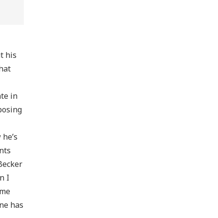
t his
hat
te in
pposing
 he’s
nts
 Becker
n I
ime
one has