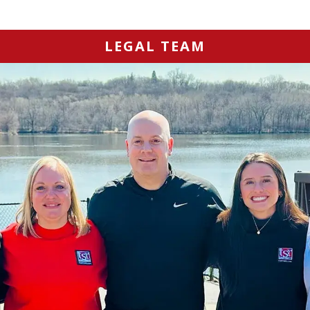
LEGAL TEAM