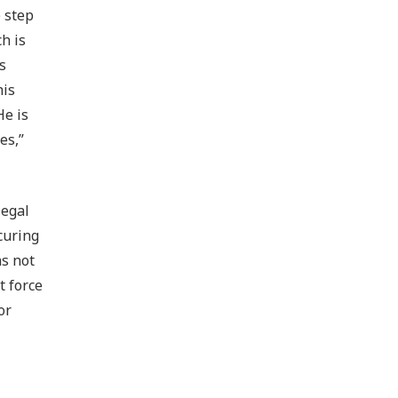
 step
h is
s
his
He is
es,”
legal
curing
as not
t force
or