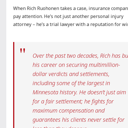
When Rich Ruohonen takes a case, insurance compan
pay attention. He’s not just another personal injury
attorney – he’s a trial lawyer with a reputation for w
Over the past two decades, Rich has bui
his career on securing multimillion-
dollar verdicts and settlements,
including some of the largest in
Minnesota history. He doesn’t just aim
for a fair settlement; he fights for
maximum compensation and
guarantees his clients never settle for