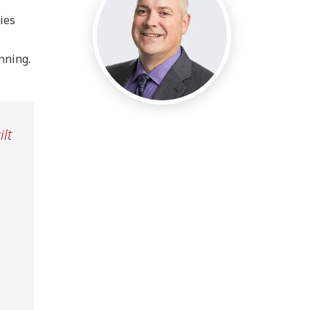
ies
inning.
lt