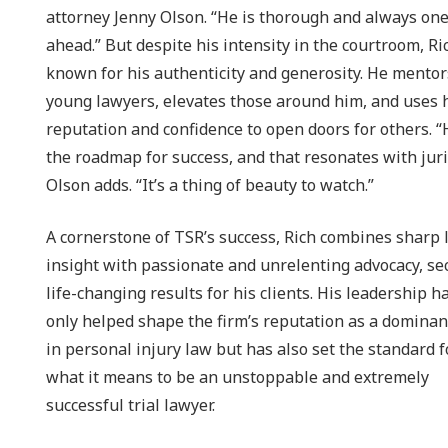
attorney Jenny Olson. “He is thorough and always one
ahead.” But despite his intensity in the courtroom, Ric
known for his authenticity and generosity. He mentor
young lawyers, elevates those around him, and uses 
reputation and confidence to open doors for others. “
the roadmap for success, and that resonates with juri
Olson adds. “It’s a thing of beauty to watch.”
A cornerstone of TSR’s success, Rich combines sharp 
insight with passionate and unrelenting advocacy, se
life-changing results for his clients. His leadership h
only helped shape the firm’s reputation as a dominan
in personal injury law but has also set the standard f
what it means to be an unstoppable and extremely
successful trial lawyer.