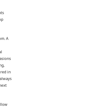
nts
op
om. A
al
asions
ng,
red in
 always
next
ellow