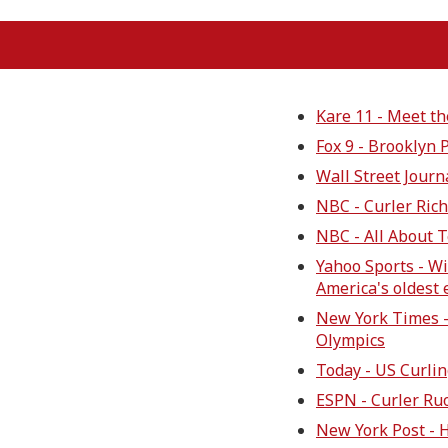
Kare 11 - Meet th
Fox 9 - Brooklyn 
Wall Street Journ
NBC - Curler Ric
NBC - All About 
Yahoo Sports - W
America's oldest
New York Times -
Olympics
Today - US Curli
ESPN - Curler Ru
New York Post - 