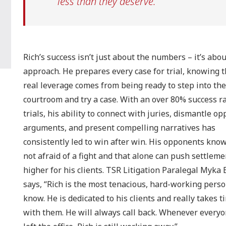
less than they deserve.
Rich’s success isn’t just about the numbers – it’s abou
approach. He prepares every case for trial, knowing t
real leverage comes from being ready to step into the
courtroom and try a case. With an over 80% success ra
trials, his ability to connect with juries, dismantle o
arguments, and present compelling narratives has
consistently led to win after win. His opponents know
not afraid of a fight and that alone can push settleme
higher for his clients. TSR Litigation Paralegal Myka
says, “Rich is the most tenacious, hard-working perso
know. He is dedicated to his clients and really takes t
with them. He will always call back. Whenever every