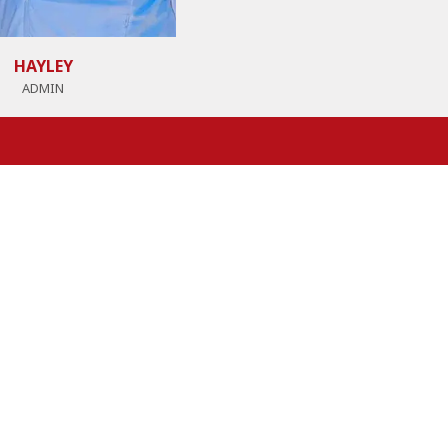
HAYLEY
ADMIN