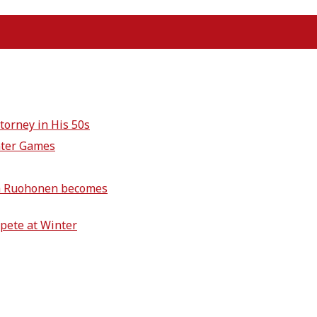
torney in His 50s
nter Games
ich Ruohonen becomes
pete at Winter