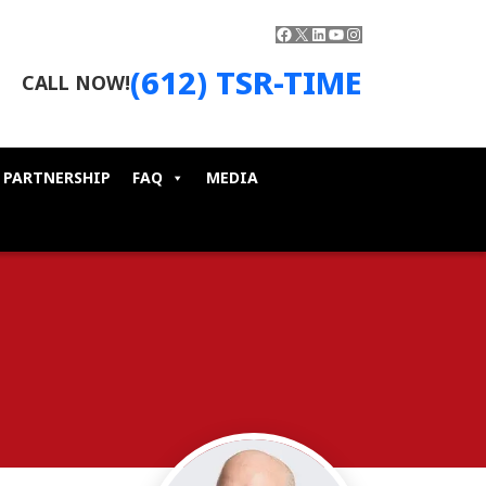
Facebook
X
LinkedIn
YouTube
Instagram
(612) TSR-TIME
CALL NOW!
 PARTNERSHIP
FAQ
MEDIA