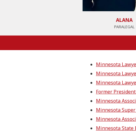
ALANA
PARALEGAL
Minnesota Lawyer 
Minnesota Lawyer
Minnesota Lawyer
Former President 
Minnesota Associ
Minnesota Super
Minnesota Associ
Minnesota State 