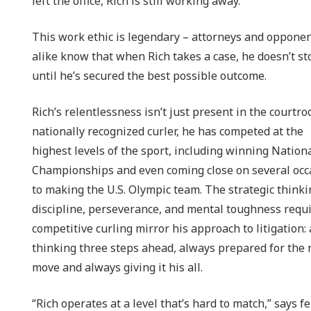
left the office, Rich is still working away.”
This work ethic is legendary – attorneys and oppone
alike know that when Rich takes a case, he doesn’t st
until he’s secured the best possible outcome.
Rich’s relentlessness isn’t just present in the courtro
nationally recognized curler, he has competed at the
highest levels of the sport, including winning Nation
Championships and even coming close on several occ
to making the U.S. Olympic team. The strategic thinki
discipline, perseverance, and mental toughness requi
competitive curling mirror his approach to litigation:
thinking three steps ahead, always prepared for the 
move and always giving it his all.
“Rich operates at a level that’s hard to match,” says f