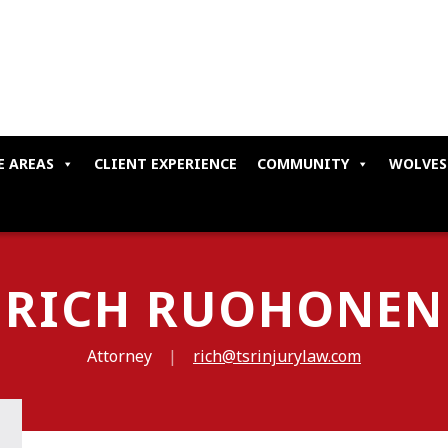
E AREAS
CLIENT EXPERIENCE
COMMUNITY
WOLVES
RICH RUOHONEN
Attorney
|
rich@tsrinjurylaw.com