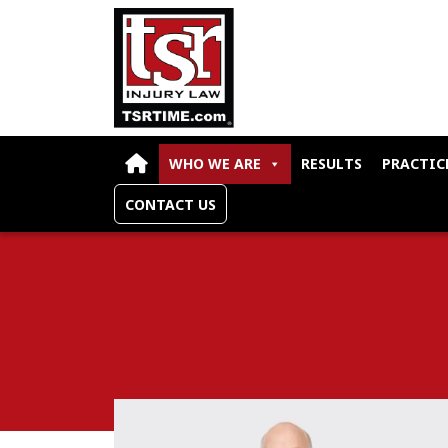
Skip to content
WHO WE ARE
RESULTS
PRACTIC
CONTACT US