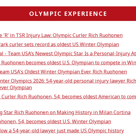
OLYMPIC EXPERIENCE
e 'R' in TSR Injury Law: Olympic Curler Rich Ruohonen
Park curler sets record as oldest US Winter Olympian
al - Team USA’s Newest Olympic Star Is a Personal-Injury At
h Ruohonen becomes oldest U.S. Olympian to compete in Wi
Team USA's Oldest Winter Olympian Ever, Rich Ruohonen
inter Olympics 2026: 54-year-old personal injury lawyer R
 ever Olympian
 Curler Rich Ruohonen, 54, becomes oldest American to com
ng Star Rich Ruohonen on Making History in Milan Cortina
ohonen, 54, becomes oldest U.S. Winter Olympian
How a 54-year-old lawyer just made US Olympic history