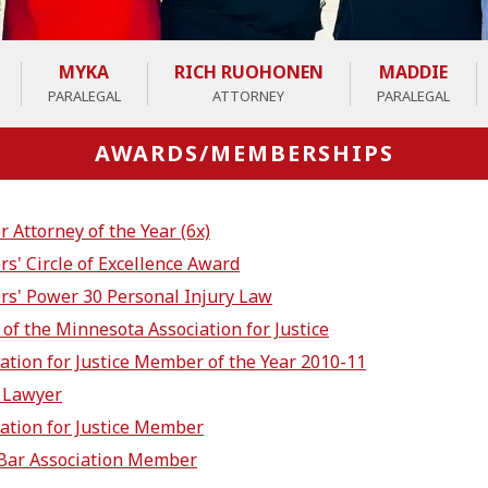
MYKA
RICH RUOHONEN
MADDIE
PARALEGAL
ATTORNEY
PARALEGAL
AWARDS/MEMBERSHIPS
Attorney of the Year (6x)
s' Circle of Excellence Award
s' Power 30 Personal Injury Law
of the Minnesota Association for Justice
ation for Justice Member of the Year 2010-11
 Lawyer
ation for Justice Member
Bar Association Member