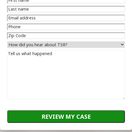
name
(Required)
Last
name
(Required)
Email
address
(Required)
Phone
(Required)
Zip
Code
How
did
Tell
you
us
hear
what
about
happened
(Required)
TSR?