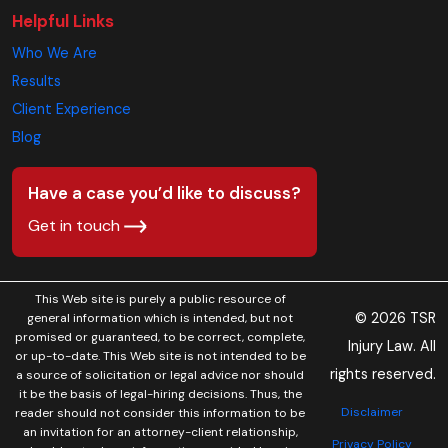
Helpful Links
Who We Are
Results
Client Experience
Blog
Have a case you’d like to discuss?
Get in touch
This Web site is purely a public resource of
© 2026 TSR
general information which is intended, but not
promised or guaranteed, to be correct, complete,
Injury Law. All
or up-to-date. This Web site is not intended to be
rights reserved.
a source of solicitation or legal advice nor should
it be the basis of legal-hiring decisions. Thus, the
Disclaimer
reader should not consider this information to be
an invitation for an attorney-client relationship,
Privacy Policy