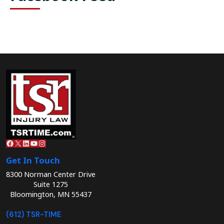
Facebook
X
LinkedIn
YouTube
Instagram
Get In Touch
8300 Norman Center Drive
Suite 1275
Bloomington, MN 55437
(612) TSR-TIME