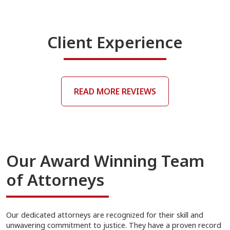
Client Experience
READ MORE REVIEWS
Our Award Winning Team
of Attorneys
Our dedicated attorneys are recognized for their skill and
unwavering commitment to justice. They have a proven record