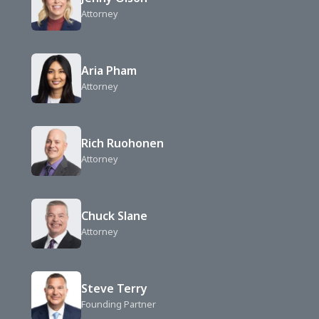
Attorney
Aria Pham
Attorney
Rich Ruohonen
Attorney
Chuck Slane
Attorney
Steve Terry
Founding Partner