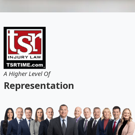
A Higher Level Of
Representation