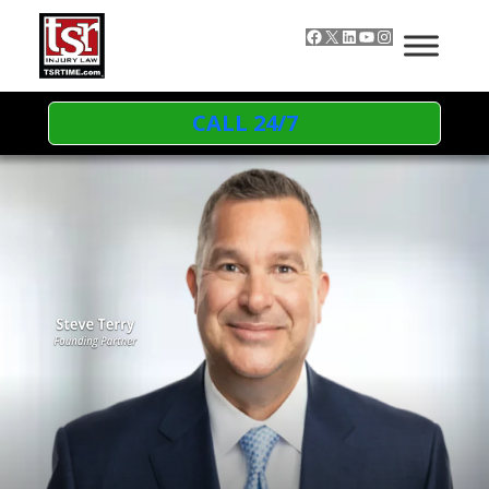
Skip to content
Facebook
X
LinkedIn
YouTube
Instagram
CALL 24/7