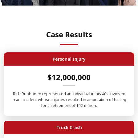
Case Results
Personal Injury
$12,000,000
Rich Ruohonen represented an individual in his 40s involved
in an accident whose injuries resulted in amputation of his leg
for a settlement of $12 million.
Truck Crash