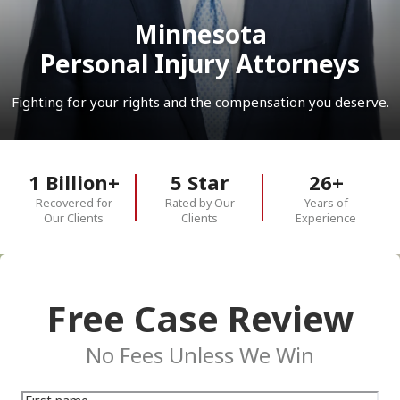
Minnesota
Personal Injury Attorneys
Fighting for your rights and the compensation you deserve.
1 Billion+
5 Star
26+
Recovered for
Rated by Our
Years of
Our Clients
Clients
Experience
Free Case Review
No Fees Unless We Win
First