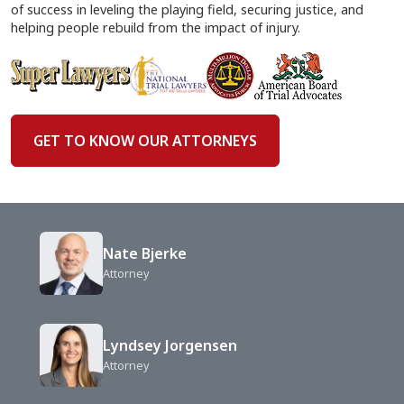
of success in leveling the playing field, securing justice, and
helping people rebuild from the impact of injury.
GET TO KNOW OUR ATTORNEYS
Nate Bjerke
Attorney
Lyndsey Jorgensen
Attorney