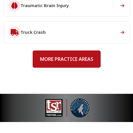
Traumatic Brain Injury
Truck Crash
MORE PRACTICE AREAS