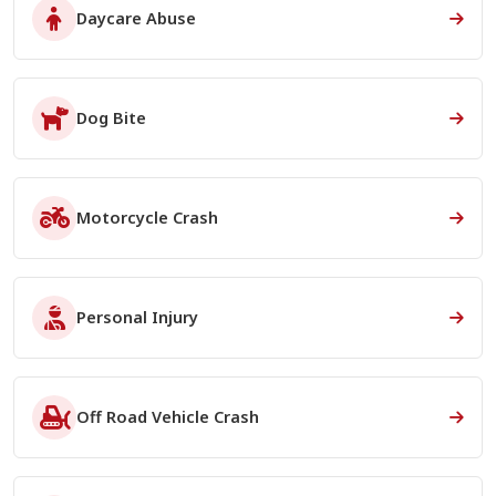
Daycare Abuse
Dog Bite
Motorcycle Crash
Personal Injury
Off Road Vehicle Crash