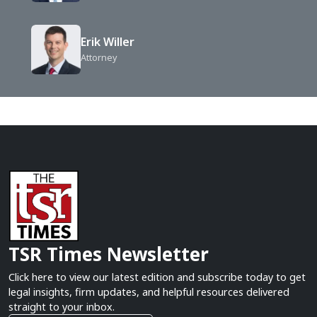
Erik Willer
Attorney
TSR Times Newsletter
Click here to view our latest edition and subscribe today to get
legal insights, firm updates, and helpful resources delivered
straight to your inbox.