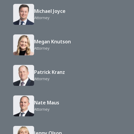
Michael Joyce
Attorney
Megan Knutson
Attorney
Patrick Kranz
Attorney
Nate Maus
Attorney
Jenny Olson