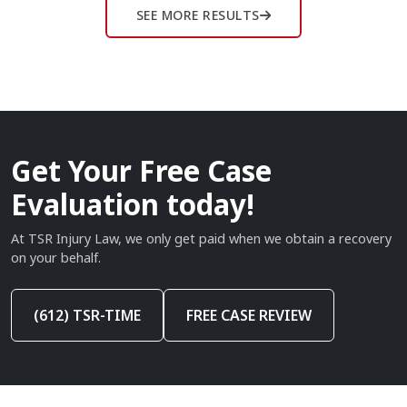
SEE MORE RESULTS
Get Your Free Case
Evaluation today!
At TSR Injury Law, we only get paid when we obtain a recovery
on your behalf.
(612) TSR-TIME
FREE CASE REVIEW