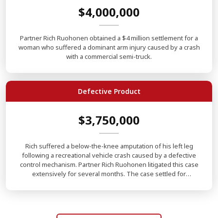
$4,000,000
Partner Rich Ruohonen obtained a $4 million settlement for a
woman who suffered a dominant arm injury caused by a crash
with a commercial semi-truck.
Defective Product
$3,750,000
Rich suffered a below-the-knee amputation of his left leg
following a recreational vehicle crash caused by a defective
control mechanism. Partner Rich Ruohonen litigated this case
extensively for several months. The case settled for
$3,750,000.