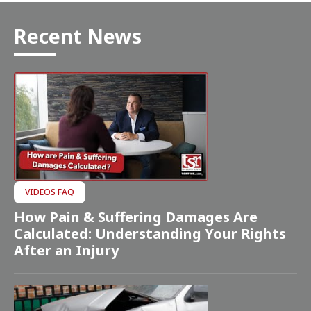
Recent News
VIDEOS FAQ
How Pain & Suffering Damages Are
Calculated: Understanding Your Rights
After an Injury