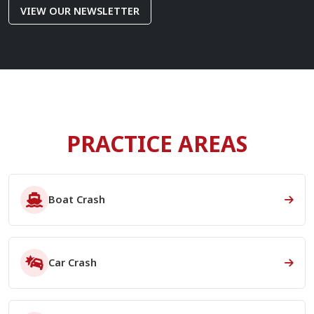
VIEW OUR NEWSLETTER
PRACTICE AREAS
Boat Crash
Car Crash