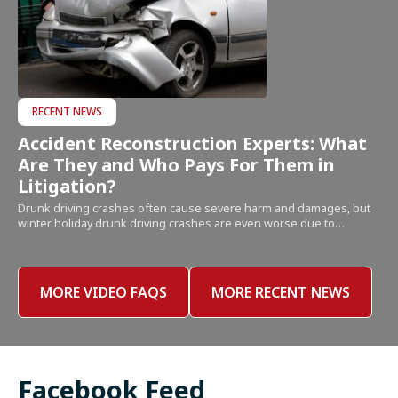
RECENT NEWS
Accident Reconstruction Experts: What
Are They and Who Pays For Them in
Litigation?
Drunk driving crashes often cause severe harm and damages, but
winter holiday drunk driving crashes are even worse due to…
MORE VIDEO FAQS
MORE RECENT NEWS
Facebook Feed