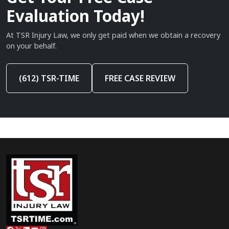
Evaluation Today!
At TSR Injury Law, we only get paid when we obtain a recovery
on your behalf.
(612) TSR-TIME
FREE CASE REVIEW
Facebook
X
LinkedIn
YouTube
Instagram