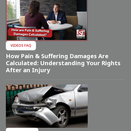
VIDEOS FAQ
How Pain & Suffering Damages Are
Calculated: Understanding Your Rights
After an Injury