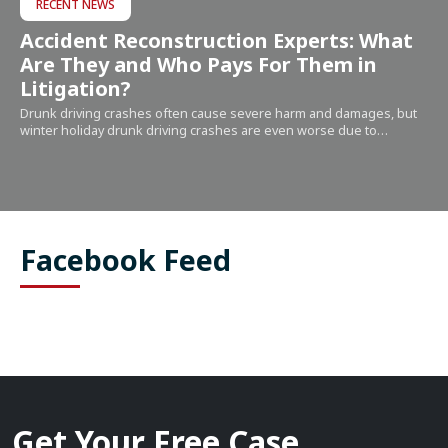
RECENT NEWS
Accident Reconstruction Experts: What
Are They and Who Pays For Them in
Litigation?
Drunk driving crashes often cause severe harm and damages, but
winter holiday drunk driving crashes are even worse due to…
Facebook Feed
Get Your Free Case