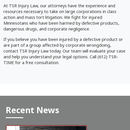
At TSR Injury Law, our attorneys have the experience and
resources necessary to take on large corporations in class
action and mass tort litigation. We fight for injured
Minnesotans who have been harmed by defective products,
dangerous drugs, and corporate negligence.
If you believe you have been injured by a defective product or
are part of a group affected by corporate wrongdoing,
contact TSR Injury Law today. Our team will evaluate your case
and help you understand your legal options. Call (612) TSR-
TIME for a free consultation.
Recent News