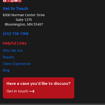
Get In Touch
8300 Norman Center Drive
Suite 1275
Bloomington, MN 55437
(612) TSR-TIME
Helpful Links
Who We Are
Results
Client Experience
Blog
Have a case you’d like to discuss?
Get in touch