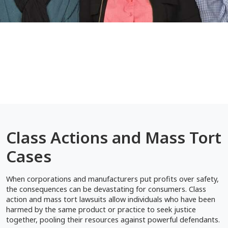
Class Actions and Mass Tort
Cases
When corporations and manufacturers put profits over safety,
the consequences can be devastating for consumers. Class
action and mass tort lawsuits allow individuals who have been
harmed by the same product or practice to seek justice
together, pooling their resources against powerful defendants.