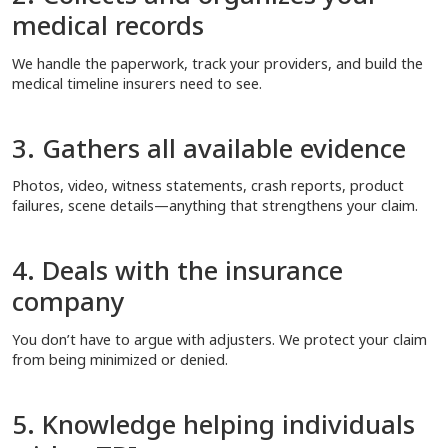
medical records
We handle the paperwork, track your providers, and build the
medical timeline insurers need to see.
3. Gathers all available evidence
Photos, video, witness statements, crash reports, product
failures, scene details—anything that strengthens your claim.
4. Deals with the insurance
company
You don’t have to argue with adjusters. We protect your claim
from being minimized or denied.
5. Knowledge helping individuals