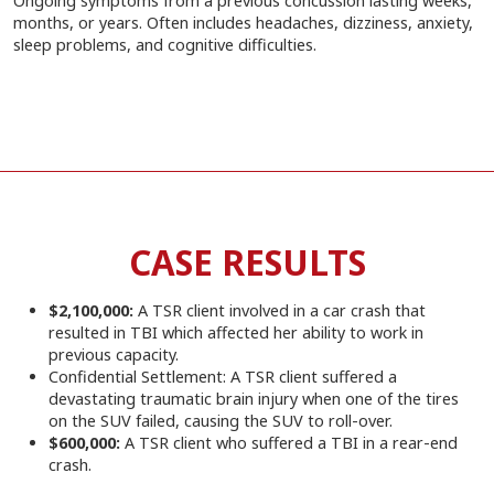
Ongoing symptoms from a previous concussion lasting weeks,
months, or years. Often includes headaches, dizziness, anxiety,
sleep problems, and cognitive difficulties.
CASE RESULTS
$2,100,000:
A TSR client involved in a car crash that
resulted in TBI which affected her ability to work in
previous capacity.
Confidential Settlement: A TSR client suffered a
devastating traumatic brain injury when one of the tires
on the SUV failed, causing the SUV to roll-over.
$600,000:
A TSR client who suffered a TBI in a rear-end
crash.