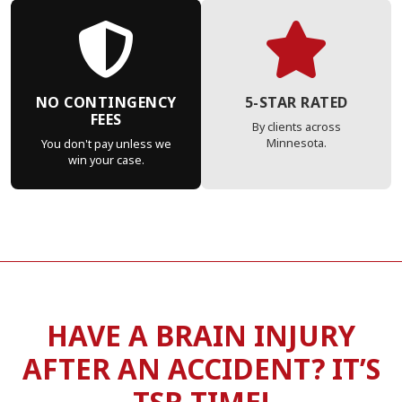
NO CONTINGENCY
5-STAR RATED
FEES
By clients across
Minnesota.
You don't pay unless we
win your case.
HAVE A BRAIN INJURY
AFTER AN ACCIDENT? IT’S