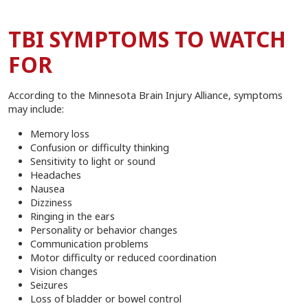
TBI SYMPTOMS TO WATCH
FOR
According to the Minnesota Brain Injury Alliance, symptoms
may include:
Memory loss
Confusion or difficulty thinking
Sensitivity to light or sound
Headaches
Nausea
Dizziness
Ringing in the ears
Personality or behavior changes
Communication problems
Motor difficulty or reduced coordination
Vision changes
Seizures
Loss of bladder or bowel control