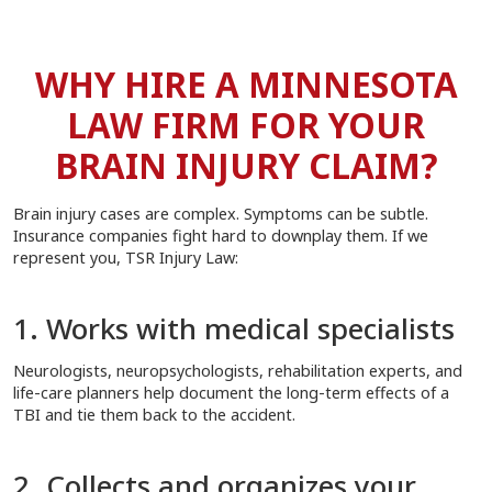
WHY HIRE A MINNESOTA
LAW FIRM FOR YOUR
BRAIN INJURY CLAIM?
Brain injury cases are complex. Symptoms can be subtle.
Insurance companies fight hard to downplay them. If we
represent you, TSR Injury Law:
1. Works with medical specialists
Neurologists, neuropsychologists, rehabilitation experts, and
life-care planners help document the long-term effects of a
TBI and tie them back to the accident.
2. Collects and organizes your