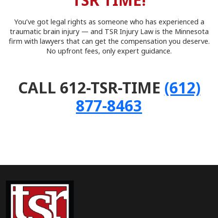
TSR TIME!
You’ve got legal rights as someone who has experienced a
traumatic brain injury — and TSR Injury Law is the Minnesota
firm with lawyers that can get the compensation you deserve.
No upfront fees, only expert guidance.
CALL 612-TSR-TIME
(612)
877-8463