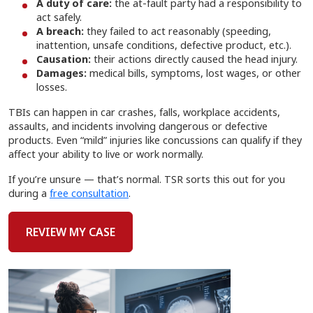
A duty of care:
the at-fault party had a responsibility to
act safely.
A breach:
they failed to act reasonably (speeding,
inattention, unsafe conditions, defective product, etc.).
Causation:
their actions directly caused the head injury.
Damages:
medical bills, symptoms, lost wages, or other
losses.
TBIs can happen in car crashes, falls, workplace accidents,
assaults, and incidents involving dangerous or defective
products. Even “mild” injuries like concussions can qualify if they
affect your ability to live or work normally.
If you’re unsure — that’s normal. TSR sorts this out for you
during a
free consultation
.
REVIEW MY CASE