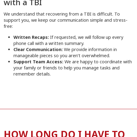
with a TBI
We understand that recovering from a TBI is difficult. To
support you, we keep our communication simple and stress-
free:
Written Recaps:
If requested, we will follow up every
phone call with a written summary.
Clear Communication:
We provide information in
manageable pieces so you aren’t overwhelmed.
Support Team Access:
We are happy to coordinate with
your family or friends to help you manage tasks and
remember details.
HOW LONG DO I HAVE TO