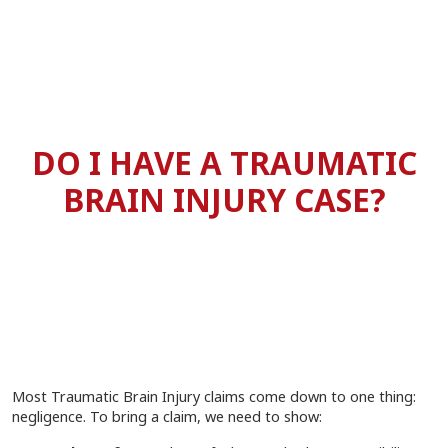
DO I HAVE A TRAUMATIC
BRAIN INJURY CASE?
Most Traumatic Brain Injury claims come down to one thing:
negligence. To bring a claim, we need to show: