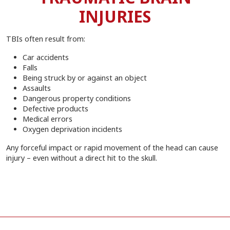
INJURIES
TBIs often result from:
Car accidents
Falls
Being struck by or against an object
Assaults
Dangerous property conditions
Defective products
Medical errors
Oxygen deprivation incidents
Any forceful impact or rapid movement of the head can cause
injury – even without a direct hit to the skull.