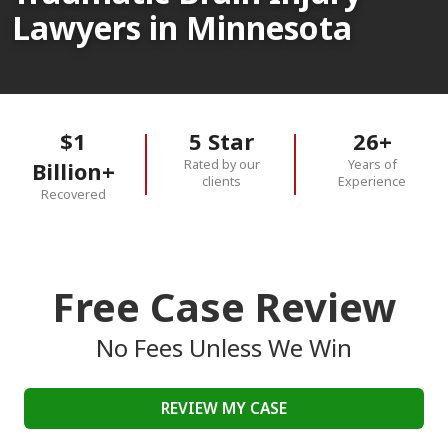
Lawyers in Minnesota
$1
5 Star
26+
Rated by our
Years of
Billion+
clients
Experience
Recovered
Free Case Review
No Fees Unless We Win
REVIEW MY CASE