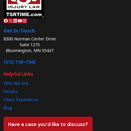
Facebook
X
LinkedIn
YouTube
Instagram
Get In Touch
8300 Norman Center Drive
Suite 1275
Bloomington, MN 55437
(612) TSR-TIME
Helpful Links
Who We Are
Results
Client Experience
Blog
Have a case you’d like to discuss?