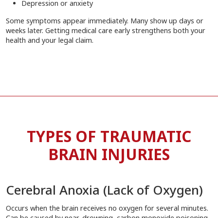
Depression or anxiety
Some symptoms appear immediately. Many show up days or
weeks later. Getting medical care early strengthens both your
health and your legal claim.
TYPES OF TRAUMATIC
BRAIN INJURIES
Cerebral Anoxia (Lack of Oxygen)
Occurs when the brain receives no oxygen for several minutes.
Can be caused by near-drowning, carbon monoxide poisoning,