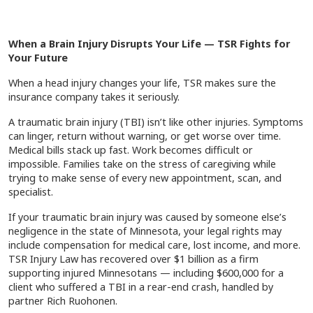
When a Brain Injury Disrupts Your Life — TSR Fights for
Your Future
When a head injury changes your life, TSR makes sure the
insurance company takes it seriously.
A traumatic brain injury (TBI) isn’t like other injuries. Symptoms
can linger, return without warning, or get worse over time.
Medical bills stack up fast. Work becomes difficult or
impossible. Families take on the stress of caregiving while
trying to make sense of every new appointment, scan, and
specialist.
If your traumatic brain injury was caused by someone else’s
negligence in the state of Minnesota, your legal rights may
include compensation for medical care, lost income, and more.
TSR Injury Law has recovered over $1 billion as a firm
supporting injured Minnesotans — including $600,000 for a
client who suffered a TBI in a rear-end crash, handled by
partner Rich Ruohonen.