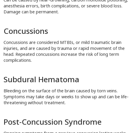
anesthesia errors, birth complications, or severe blood loss.
Damage can be permanent.
Concussions
Concussions are considered MTBIs, or mild traumatic brain
injuries, and are caused by trauma or rapid movement of the
head. Repeated concussions increase the risk of long term
complications.
Subdural Hematoma
Bleeding on the surface of the brain caused by torn veins.
Symptoms may take days or weeks to show up and can be life-
threatening without treatment.
Post-Concussion Syndrome