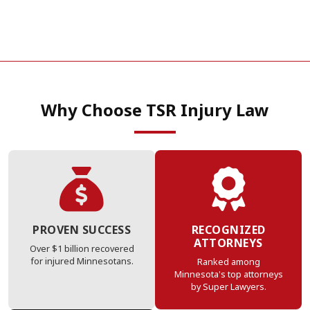
Why Choose TSR Injury Law
PROVEN SUCCESS
RECOGNIZED
ATTORNEYS
Over $1 billion recovered
for injured Minnesotans.
Ranked among
Minnesota's top attorneys
by Super Lawyers.