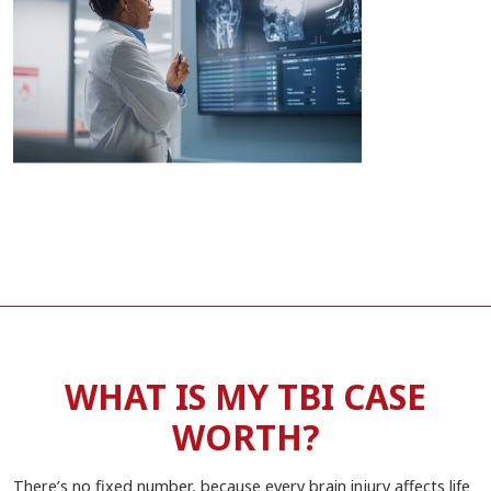
WHAT IS MY TBI CASE
WORTH?
There’s no fixed number, because every brain injury affects life