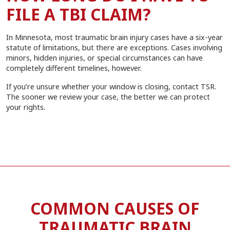
FILE A TBI CLAIM?
In Minnesota, most traumatic brain injury cases have a six-year
statute of limitations, but there are exceptions. Cases involving
minors, hidden injuries, or special circumstances can have
completely different timelines, however.
If you’re unsure whether your window is closing, contact TSR.
The sooner we review your case, the better we can protect
your rights.
COMMON CAUSES OF
TRAUMATIC BRAIN