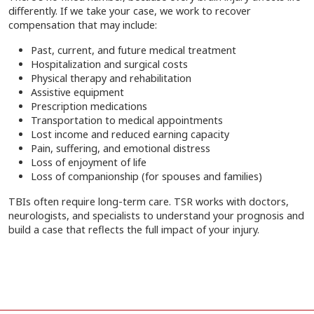
differently. If we take your case, we work to recover
compensation that may include:
Past, current, and future medical treatment
Hospitalization and surgical costs
Physical therapy and rehabilitation
Assistive equipment
Prescription medications
Transportation to medical appointments
Lost income and reduced earning capacity
Pain, suffering, and emotional distress
Loss of enjoyment of life
Loss of companionship (for spouses and families)
TBIs often require long-term care. TSR works with doctors,
neurologists, and specialists to understand your prognosis and
build a case that reflects the full impact of your injury.