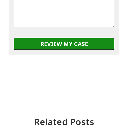
about
happened
TSR?
Related Posts