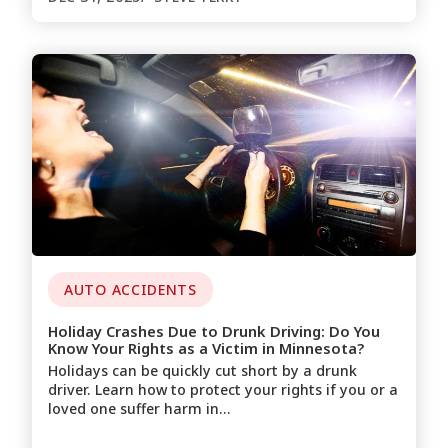
AUTO ACCIDENTS
Holiday Crashes Due to Drunk Driving: Do You
Know Your Rights as a Victim in Minnesota?
Holidays can be quickly cut short by a drunk
driver. Learn how to protect your rights if you or a
loved one suffer harm in…