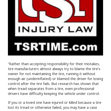
“Rather than accepting responsibility for their mistakes,
tire manufacturers almost always try to blame the tire’s
owner for not maintaining the tire, running it without
enough air (underinflated) or blamed the driver for losing
control after the tire fails. But research has shown that
when tread separates from a tire, even professional
drivers have difficulty keeping the vehicle under control.
If you or a loved one have injured or killed because a tire
lost its tread or otherwise failed, you may have a case