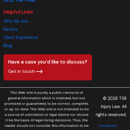
(612) TSR-TIME
Helpful Links
Who We Are
Results
Client Experience
Blog
Have a case you’d like to discuss?
Get in touch
This Web site is purely a public resource of
© 2026 TSR
general information which is intended, but not
promised or guaranteed, to be correct, complete,
Injury Law. All
or up-to-date. This Web site is not intended to be
rights reserved.
a source of solicitation or legal advice nor should
it be the basis of legal-hiring decisions. Thus, the
Disclaimer
reader should not consider this information to be