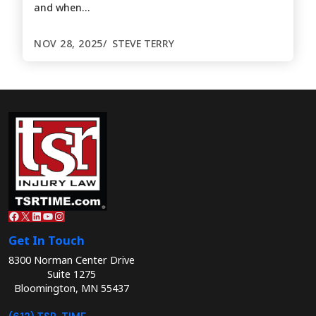
and when…
NOV 28, 2025
STEVE TERRY
Facebook
X
LinkedIn
YouTube
Instagram
Get In Touch
8300 Norman Center Drive
Suite 1275
Bloomington, MN 55437