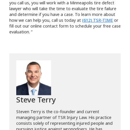
you call us, you will work with a Minneapolis tire defect
lawyer who will take the time to evaluate the tire failure
and determine if you have a case. To learn more about
how we can help you, call us today at
(612) TSR-TIME
or
fill out our online contact form to schedule your free case
evaluation. ”
Steve Terry
Steven Terry is the co-founder and current
managing partner of TSR Injury Law. His practice
consists solely of representing injured people and
pursuing justice against wrongdoers. He has