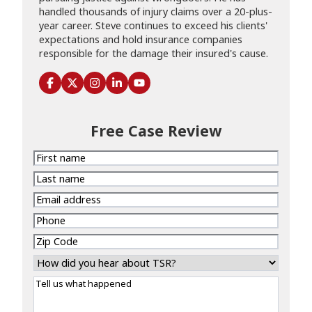
handled thousands of injury claims over a 20-plus-
year career. Steve continues to exceed his clients'
expectations and hold insurance companies
responsible for the damage their insured's cause.
Free Case Review
First
name
Last
name
Email
address
Phone
Zip
Code
How
did
Tell
you
us
hear
what