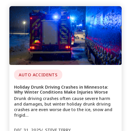
AUTO ACCIDENTS
Holiday Drunk Driving Crashes in Minnesota:
Why Winter Conditions Make Injuries Worse
Drunk driving crashes often cause severe harm
and damages, but winter holiday drunk driving
crashes are even worse due to the ice, snow and
frigid…
DEC 31, 2025
STEVE TERRY