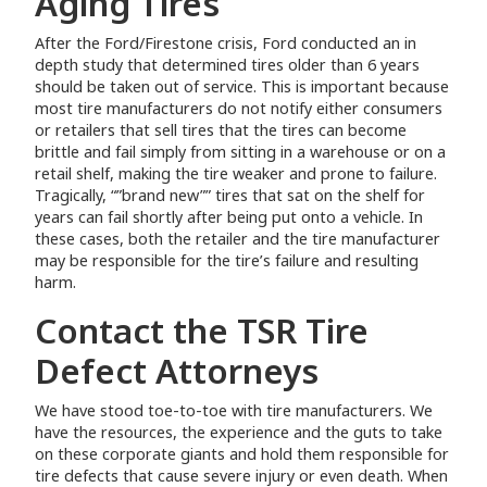
Aging Tires
After the Ford/Firestone crisis, Ford conducted an in
depth study that determined tires older than 6 years
should be taken out of service. This is important because
most tire manufacturers do not notify either consumers
or retailers that sell tires that the tires can become
brittle and fail simply from sitting in a warehouse or on a
retail shelf, making the tire weaker and prone to failure.
Tragically, “”brand new”” tires that sat on the shelf for
years can fail shortly after being put onto a vehicle. In
these cases, both the retailer and the tire manufacturer
may be responsible for the tire’s failure and resulting
harm.
Contact the TSR Tire
Defect Attorneys
We have stood toe-to-toe with tire manufacturers. We
have the resources, the experience and the guts to take
on these corporate giants and hold them responsible for
tire defects that cause severe injury or even death. When