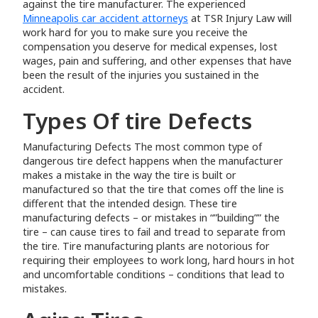
against the tire manufacturer. The experienced
Minneapolis car accident attorneys
at TSR Injury Law will
work hard for you to make sure you receive the
compensation you deserve for medical expenses, lost
wages, pain and suffering, and other expenses that have
been the result of the injuries you sustained in the
accident.
Types Of tire Defects
Manufacturing Defects The most common type of
dangerous tire defect happens when the manufacturer
makes a mistake in the way the tire is built or
manufactured so that the tire that comes off the line is
different that the intended design. These tire
manufacturing defects – or mistakes in “”building”” the
tire – can cause tires to fail and tread to separate from
the tire. Tire manufacturing plants are notorious for
requiring their employees to work long, hard hours in hot
and uncomfortable conditions – conditions that lead to
mistakes.