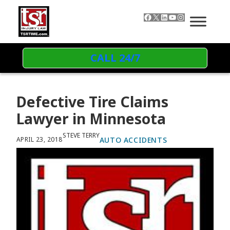
Skip to content
Facebook
X
LinkedIn
YouTube
Instagram
CALL 24/7
Defective Tire Claims
Lawyer in Minnesota
STEVE TERRY
AUTO ACCIDENTS
APRIL 23, 2018