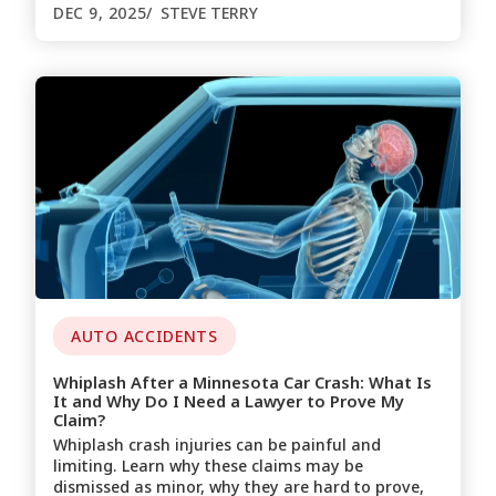
DEC 9, 2025
STEVE TERRY
AUTO ACCIDENTS
Whiplash After a Minnesota Car Crash: What Is
It and Why Do I Need a Lawyer to Prove My
Claim?
Whiplash crash injuries can be painful and
limiting. Learn why these claims may be
dismissed as minor, why they are hard to prove,