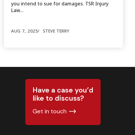
you intend to sue for damages. TSR Injury
Law…
AUG 7, 2025
STEVE TERRY
Have a case you’d
like to discuss?
Get in touch