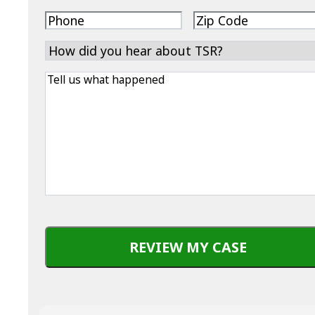
address
Phone
Zip
Code
How
did
Tell
you
us
hear
what
about
happened
TSR?