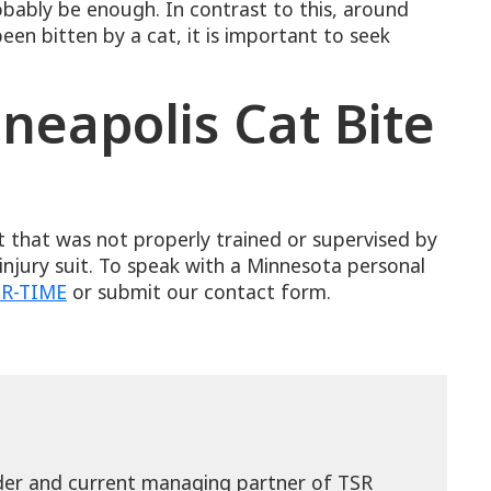
obably be enough. In contrast to this, around
en bitten by a cat, it is important to seek
neapolis Cat Bite
s
t that was not properly trained or supervised by
injury suit. To speak with a Minnesota personal
t
SR-TIME
or submit our contact form.
nder and current managing partner of TSR