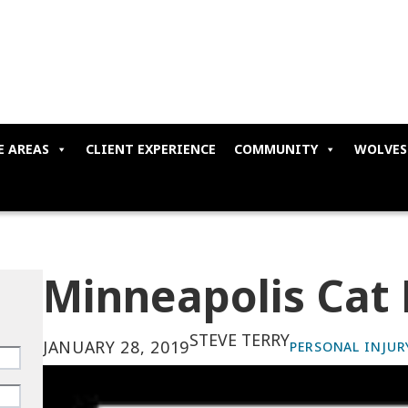
E AREAS
CLIENT EXPERIENCE
COMMUNITY
WOLVES
Minneapolis Cat 
STEVE TERRY
JANUARY 28, 2019
PERSONAL INJUR