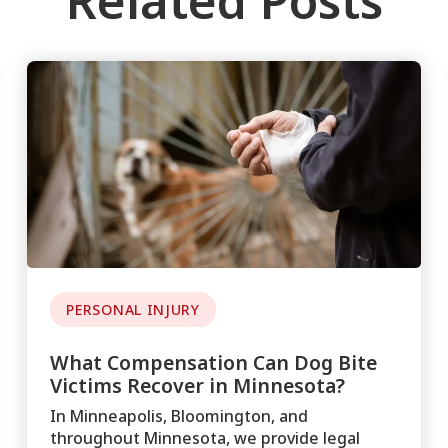
Related Posts
PERSONAL INJURY
What Compensation Can Dog Bite
Victims Recover in Minnesota?
In Minneapolis, Bloomington, and
throughout Minnesota, we provide legal