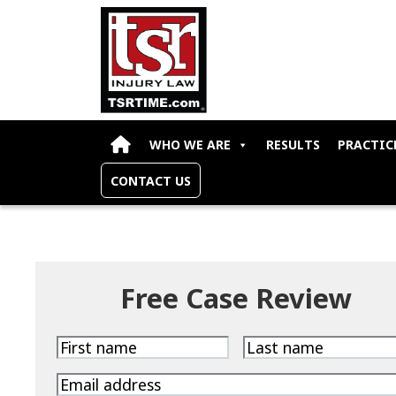
Skip to content
WHO WE ARE
RESULTS
PRACTIC
CONTACT US
Free Case Review
First
Last
name
name
Email