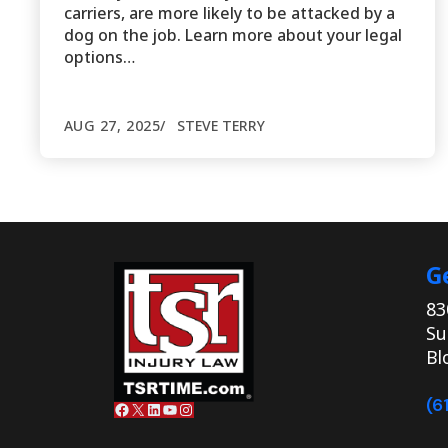
carriers, are more likely to be attacked by a
dog on the job. Learn more about your legal
options…
AUG 27, 2025
STEVE TERRY
G
83
Su
Bl
(6
Facebook
X
LinkedIn
YouTube
Instagram