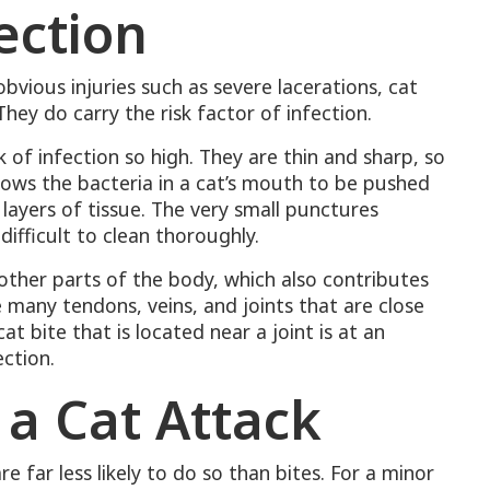
ection
bvious injuries such as severe lacerations, cat
hey do carry the risk factor of infection.
e
k of infection so high. They are thin and sharp, so
lows the bacteria in a cat’s mouth to be pushed
layers of tissue. The very small punctures
fficult to clean thoroughly.
 other parts of the body, which also contributes
 many tendons, veins, and joints that are close
at bite that is located near a joint is at an
ection.
 a Cat Attack
 far less likely to do so than bites. For a minor