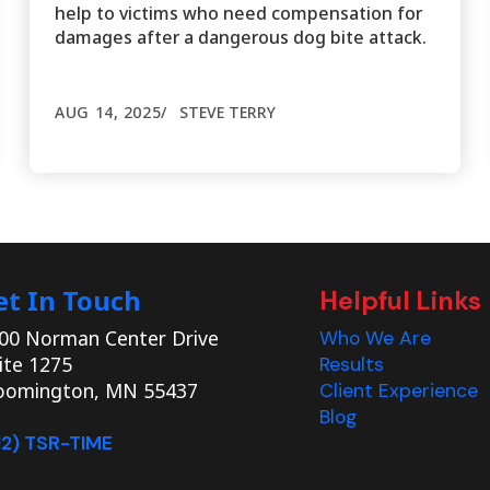
help to victims who need compensation for
damages after a dangerous dog bite attack.
AUG 14, 2025
STEVE TERRY
et In Touch
Helpful Links
00 Norman Center Drive
Who We Are
ite 1275
Results
oomington, MN 55437
Client Experience
Blog
12) TSR-TIME