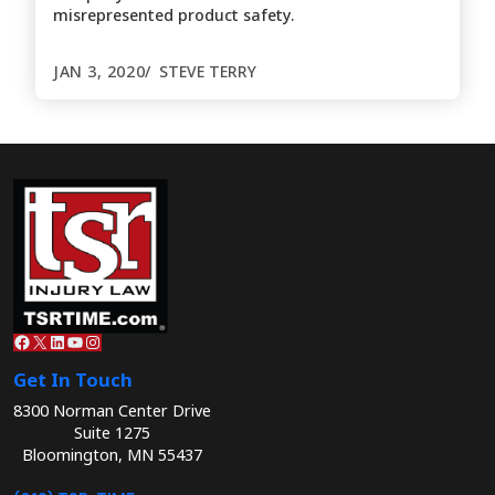
misrepresented product safety.
JAN 3, 2020
STEVE TERRY
Facebook
X
LinkedIn
YouTube
Instagram
Get In Touch
8300 Norman Center Drive
Suite 1275
Bloomington, MN 55437