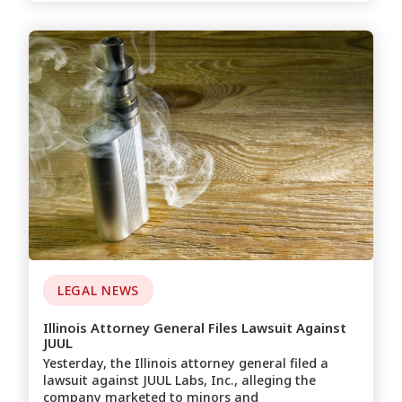
LEGAL NEWS
Illinois Attorney General Files Lawsuit Against
JUUL
Yesterday, the Illinois attorney general filed a
lawsuit against JUUL Labs, Inc., alleging the
company marketed to minors and