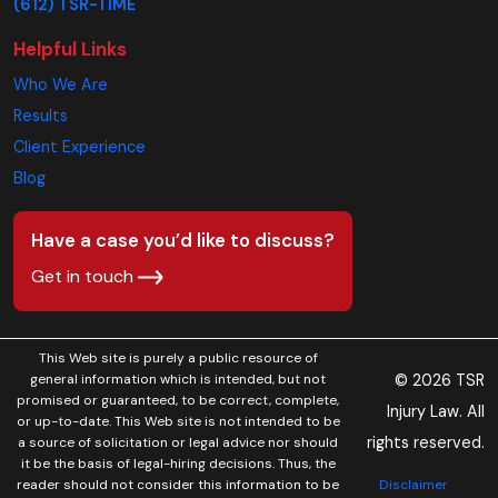
(612) TSR-TIME
Helpful Links
Who We Are
Results
Client Experience
Blog
Have a case you’d like to discuss?
Get in touch
This Web site is purely a public resource of
© 2026 TSR
general information which is intended, but not
promised or guaranteed, to be correct, complete,
Injury Law. All
or up-to-date. This Web site is not intended to be
rights reserved.
a source of solicitation or legal advice nor should
it be the basis of legal-hiring decisions. Thus, the
Disclaimer
reader should not consider this information to be