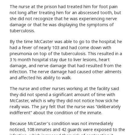
The nurse at the prison had treated him for foot pain
not long after treating him for an abscessed tooth, but
she did not recognize that he was experiencing nerve
damage or that he was displaying the symptoms of
tuberculosis.
By the time McCaster was able to go to the hospital; he
had a fever of nearly 103 and had come down with
pneumonia on top of the tuberculosis. This resulted in a
3 ½ month hospital stay due to liver lesions, heart
damage, and nerve damage that had resulted from the
infection. The nerve damage had caused other ailments
and affected his ability to walk.
The nurse and other nurses working at the facility said
they did not spend a significant amount of time with
McCaster, which is why they did not notice how sick he
really was. The jury felt that the nurse was “deliberately
indifferent” about the condition of the inmate.
Because McCaster’s condition was not immediately
noticed, 108 inmates and 42 guards were exposed to the