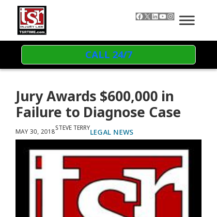
Skip to content
Facebook
X
LinkedIn
YouTube
Instagram
CALL 24/7
Jury Awards $600,000 in
Failure to Diagnose Case
STEVE TERRY
LEGAL NEWS
MAY 30, 2018