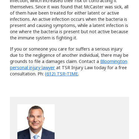
infection, which increased their risk of contracting it
themselves. Since it was found that McCaster was sick, all
of them have been treated for either latent or active
infections. An active infection occurs when the bacteria is
present and causing symptoms, while a latent infection is
one where the bacteria is present but not active because
the immune system is fighting it.
If you or someone you care for suffers a serious injury
due to the negligence of another individual, there may be
grounds to file a damages claim. Contact a
Bloomington
personal injury lawyer
at TSR Injury Law today for a free
consultation. Ph:
(612) TSR-TIME
.