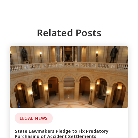
Related Posts
LEGAL NEWS
State Lawmakers Pledge to Fix Predatory
Purchasing of Accident Settlements