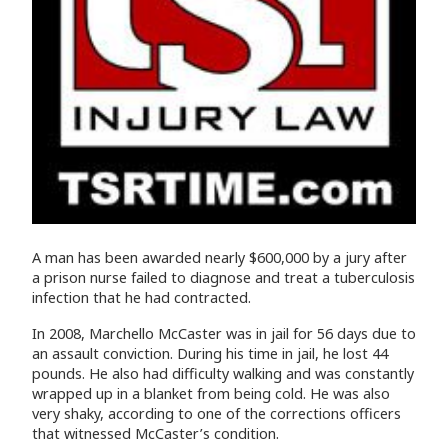
A man has been awarded nearly $600,000 by a jury after
a prison nurse failed to diagnose and treat a tuberculosis
infection that he had contracted.
In 2008, Marchello McCaster was in jail for 56 days due to
an assault conviction. During his time in jail, he lost 44
pounds. He also had difficulty walking and was constantly
wrapped up in a blanket from being cold. He was also
very shaky, according to one of the corrections officers
that witnessed McCaster’s condition.