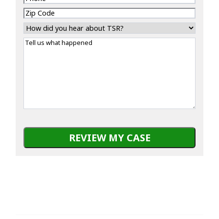
Zip
Code
How
did
Tell
you
us
hear
what
about
happened
TSR?