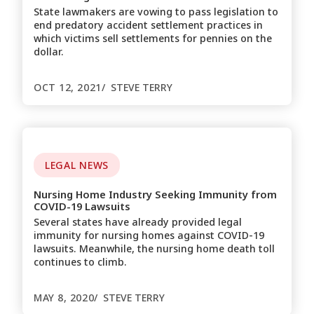
State lawmakers are vowing to pass legislation to
end predatory accident settlement practices in
which victims sell settlements for pennies on the
dollar.
OCT 12, 2021
STEVE TERRY
LEGAL NEWS
Nursing Home Industry Seeking Immunity from
COVID-19 Lawsuits
Several states have already provided legal
immunity for nursing homes against COVID-19
lawsuits. Meanwhile, the nursing home death toll
continues to climb.
MAY 8, 2020
STEVE TERRY