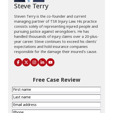
Steve Terry
Steven Terry is the co-founder and current
managing partner of TSR Injury Law. His practice
consists solely of representing injured people and
pursuing justice against wrongdoers. He has
handled thousands of injury claims over a 20-plus-
year career. Steve continues to exceed his clients'
expectations and hold insurance companies
responsible for the damage their insured's cause.
Free Case Review
First
name
Last
name
Email
address
Phone