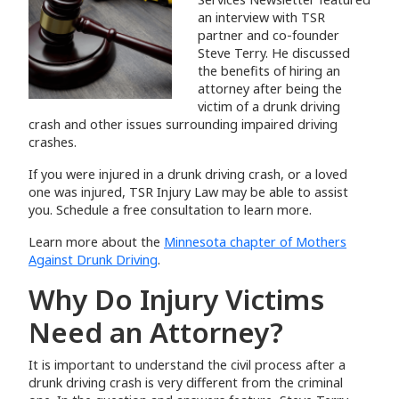
an interview with TSR
partner and co-founder
Steve Terry. He discussed
the benefits of hiring an
attorney after being the
victim of a drunk driving
crash and other issues surrounding impaired driving
crashes.
If you were injured in a drunk driving crash, or a loved
one was injured, TSR Injury Law may be able to assist
you. Schedule a free consultation to learn more.
Learn more about the
Minnesota chapter of Mothers
Against Drunk Driving
.
Why Do Injury Victims
Need an Attorney?
It is important to understand the civil process after a
drunk driving crash is very different from the criminal