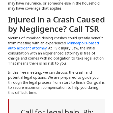
may have insurance, or someone else in the household
may have coverage that applies.
Injured in a Crash Caused
by Negligence? Call TSR
Victims of impaired driving crashes could greatly benefit
from meeting with an experienced
Minneapolis-based
auto accident attorney
. At TSR Injury Law, the initial
consultation with an experienced attorney is free of
charge and comes with no obligation to take legal action.
That means there is no risk to you.
In this free meeting, we can discuss the crash and
potential legal options. We are prepared to guide you
through the legal process from start to finish. Our goal is
to secure maximum compensation to help you during
this difficult time.
Call for legal help. Ph: