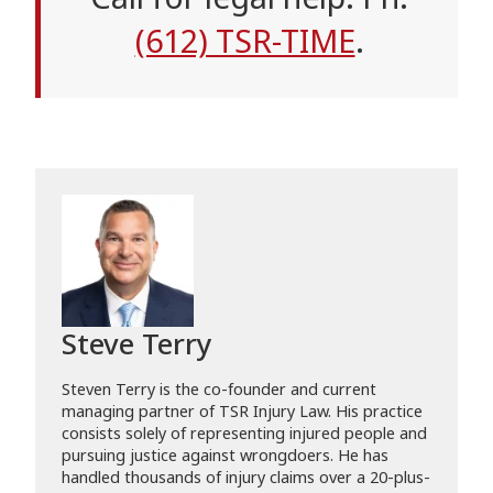
(612) TSR-TIME
.
Steve Terry
Steven Terry is the co-founder and current
managing partner of TSR Injury Law. His practice
consists solely of representing injured people and
pursuing justice against wrongdoers. He has
handled thousands of injury claims over a 20-plus-