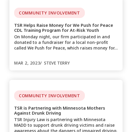
COMMUNITY INVOLVEMENT
TSR Helps Raise Money for We Push for Peace
CDL Training Program for At-Risk Youth
On Monday night, our firm participated in and
donated to a fundraiser for a local non-profit
called We Push for Peace, which raises money for…
MAR 2, 2023
STEVE TERRY
COMMUNITY INVOLVEMENT
TSR is Partnering with Minnesota Mothers
Against Drunk Driving
TSR Injury Law is partnering with Minnesota
MADD to support drunk driving victims and raise
awareness about the dangers of impaired driving.