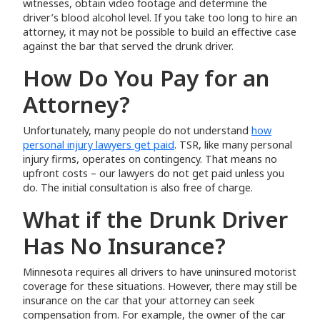
witnesses, obtain video footage and determine the
driver’s blood alcohol level. If you take too long to hire an
attorney, it may not be possible to build an effective case
against the bar that served the drunk driver.
How Do You Pay for an
Attorney?
Unfortunately, many people do not understand
how
personal injury lawyers get paid
. TSR, like many personal
injury firms, operates on contingency. That means no
upfront costs – our lawyers do not get paid unless you
do. The initial consultation is also free of charge.
What if the Drunk Driver
Has No Insurance?
Minnesota requires all drivers to have uninsured motorist
coverage for these situations. However, there may still be
insurance on the car that your attorney can seek
compensation from. For example, the owner of the car