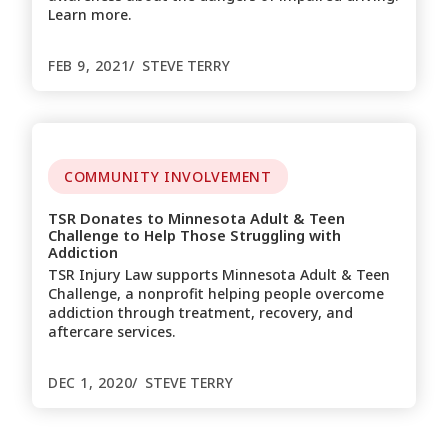
Learn more.
FEB 9, 2021
STEVE TERRY
COMMUNITY INVOLVEMENT
TSR Donates to Minnesota Adult & Teen
Challenge to Help Those Struggling with
Addiction
TSR Injury Law supports Minnesota Adult & Teen
Challenge, a nonprofit helping people overcome
addiction through treatment, recovery, and
aftercare services.
DEC 1, 2020
STEVE TERRY