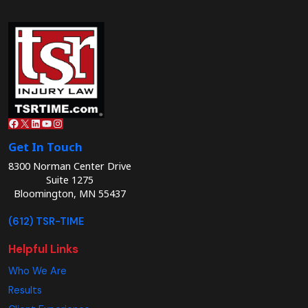
Facebook
X
LinkedIn
YouTube
Instagram
Get In Touch
8300 Norman Center Drive
Suite 1275
Bloomington, MN 55437
(612) TSR-TIME
Helpful Links
Who We Are
Results