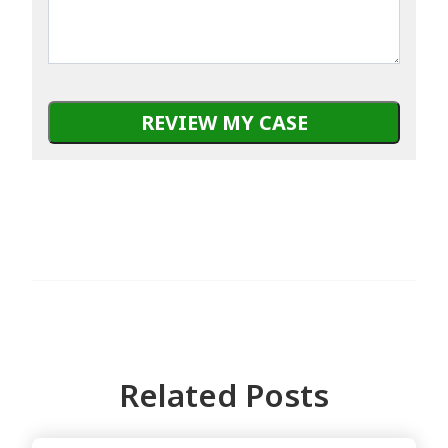
Related Posts