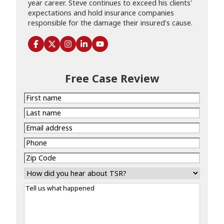
year career. Steve continues to exceed his clients'
expectations and hold insurance companies
responsible for the damage their insured's cause.
Free Case Review
First
name
Last
name
Email
address
Phone
Zip
Code
How
did
Tell
you
us
hear
what
about
happened
TSR?