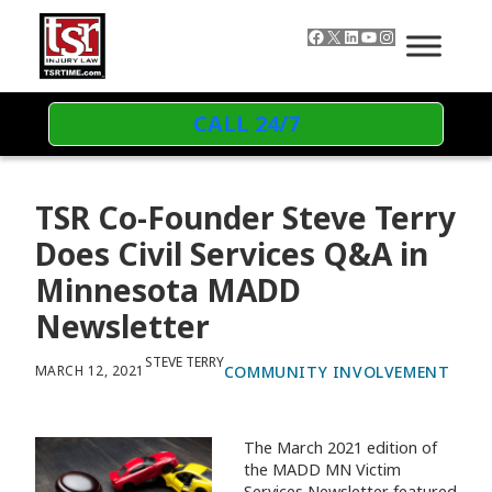
Skip to content
Facebook
X
LinkedIn
YouTube
Instagram
CALL 24/7
TSR Co-Founder Steve Terry
Does Civil Services Q&A in
Minnesota MADD
Newsletter
STEVE TERRY
COMMUNITY INVOLVEMENT
MARCH 12, 2021
The March 2021 edition of
the MADD MN Victim
Services Newsletter featured