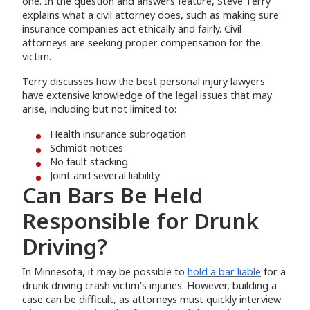
one. In the question and answers feature, Steve Terry
explains what a civil attorney does, such as making sure
insurance companies act ethically and fairly. Civil
attorneys are seeking proper compensation for the
victim.
Terry discusses how the best personal injury lawyers
have extensive knowledge of the legal issues that may
arise, including but not limited to:
Health insurance subrogation
Schmidt notices
No fault stacking
Joint and several liability
Can Bars Be Held
Responsible for Drunk
Driving?
In Minnesota, it may be possible to
hold a bar liable
for a
drunk driving crash victim’s injuries. However, building a
case can be difficult, as attorneys must quickly interview