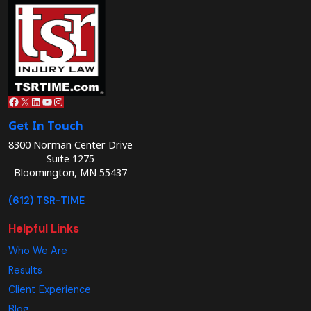
Facebook
X
LinkedIn
YouTube
Instagram
Get In Touch
8300 Norman Center Drive
Suite 1275
Bloomington, MN 55437
(612) TSR-TIME
Helpful Links
Who We Are
Results
Client Experience
Blog