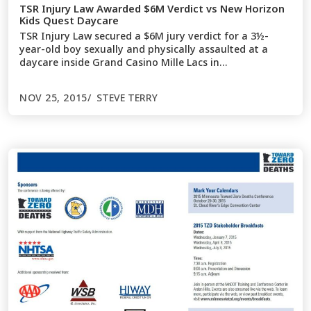
TSR Injury Law Awarded $6M Verdict vs New Horizon
Kids Quest Daycare
TSR Injury Law secured a $6M jury verdict for a 3½-
year-old boy sexually and physically assaulted at a
daycare inside Grand Casino Mille Lacs in…
NOV 25, 2015
STEVE TERRY