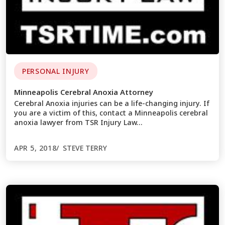
PERSONAL INJURY
Minneapolis Cerebral Anoxia Attorney
Cerebral Anoxia injuries can be a life-changing injury. If
you are a victim of this, contact a Minneapolis cerebral
anoxia lawyer from TSR Injury Law…
APR 5, 2018
STEVE TERRY