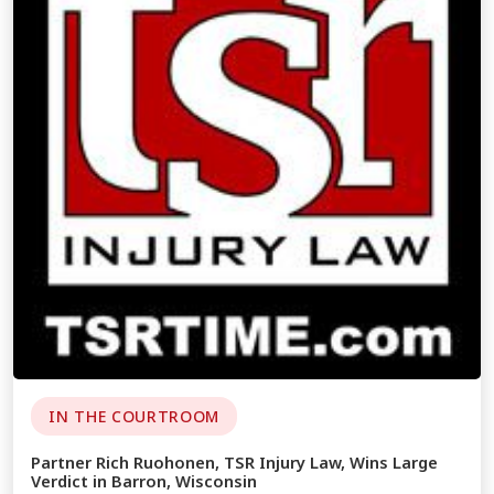
IN THE COURTROOM
Partner Rich Ruohonen, TSR Injury Law, Wins Large
Verdict in Barron, Wisconsin