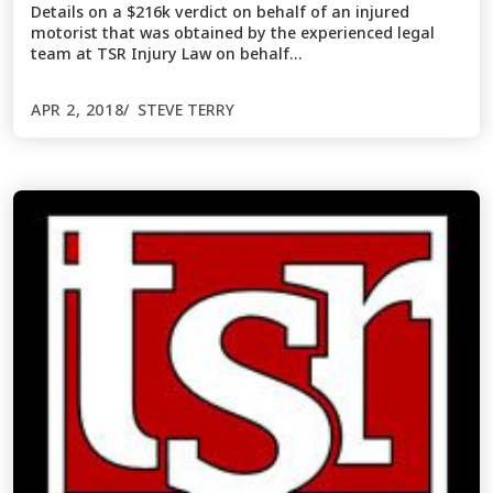
Details on a $216k verdict on behalf of an injured
motorist that was obtained by the experienced legal
team at TSR Injury Law on behalf…
APR 2, 2018
STEVE TERRY