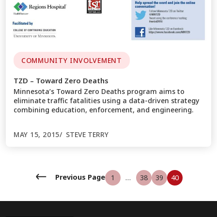
COMMUNITY INVOLVEMENT
TZD – Toward Zero Deaths
Minnesota’s Toward Zero Deaths program aims to
eliminate traffic fatalities using a data-driven strategy
combining education, enforcement, and engineering.
MAY 15, 2015
STEVE TERRY
←
Previous Page
1
…
38
39
40