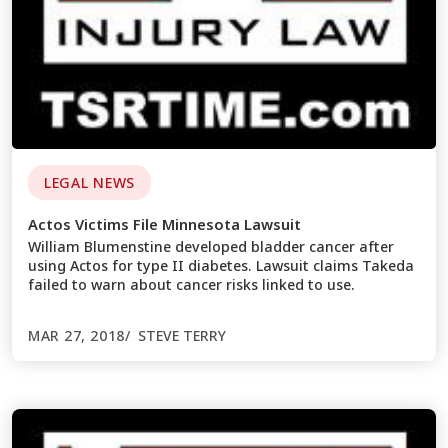
LEGAL NEWS
Actos Victims File Minnesota Lawsuit
William Blumenstine developed bladder cancer after
using Actos for type II diabetes. Lawsuit claims Takeda
failed to warn about cancer risks linked to use.
MAR 27, 2018
STEVE TERRY