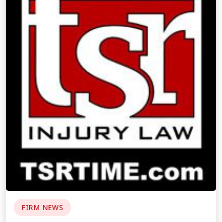
FIRM NEWS