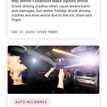
Why Winter Conditions Make Injuries Worse
Drunk driving crashes often cause severe harm
and damages, but winter holiday drunk driving
crashes are even worse due to the ice, snow and
frigid…
DEC 31, 2025
STEVE TERRY
AUTO ACCIDENTS