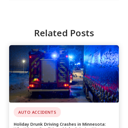
Related Posts
AUTO ACCIDENTS
Holiday Drunk Driving Crashes in Minnesota: