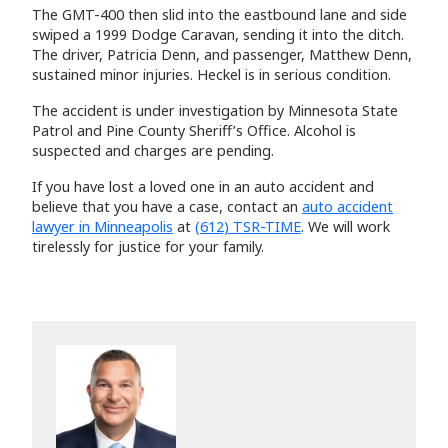
The GMT-400 then slid into the eastbound lane and side
swiped a 1999 Dodge Caravan, sending it into the ditch.
The driver, Patricia Denn, and passenger, Matthew Denn,
sustained minor injuries. Heckel is in serious condition.
The accident is under investigation by Minnesota State
Patrol and Pine County Sheriff’s Office. Alcohol is
suspected and charges are pending.
If you have lost a loved one in an auto accident and
believe that you have a case, contact an
auto accident
lawyer in Minneapolis
at
(612) TSR-TIME
. We will work
tirelessly for justice for your family.