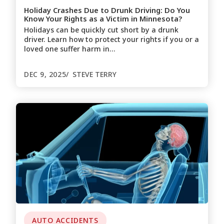
Holiday Crashes Due to Drunk Driving: Do You
Know Your Rights as a Victim in Minnesota?
Holidays can be quickly cut short by a drunk
driver. Learn how to protect your rights if you or a
loved one suffer harm in…
DEC 9, 2025
STEVE TERRY
AUTO ACCIDENTS