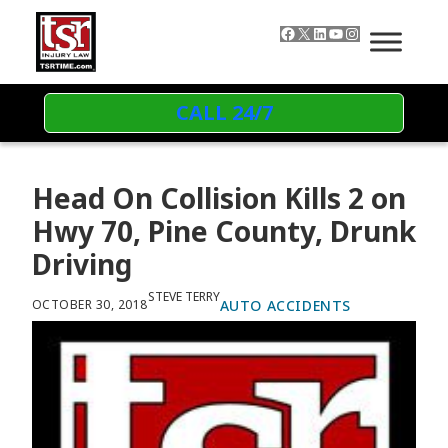
Skip to content
Facebook
X
LinkedIn
YouTube
Instagram
CALL 24/7
Head On Collision Kills 2 on
Hwy 70, Pine County, Drunk
Driving
STEVE TERRY
AUTO ACCIDENTS
OCTOBER 30, 2018