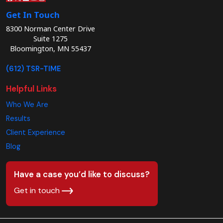
Get In Touch
8300 Norman Center Drive
Suite 1275
Bloomington, MN 55437
(612) TSR-TIME
Helpful Links
Who We Are
Results
Client Experience
Blog
Have a case you’d like to discuss?
Get in touch