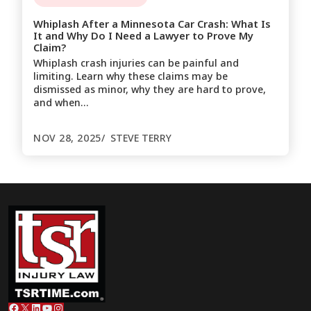
Whiplash After a Minnesota Car Crash: What Is
It and Why Do I Need a Lawyer to Prove My
Claim?
Whiplash crash injuries can be painful and
limiting. Learn why these claims may be
dismissed as minor, why they are hard to prove,
and when…
NOV 28, 2025
STEVE TERRY
Facebook
X
LinkedIn
YouTube
Instagram