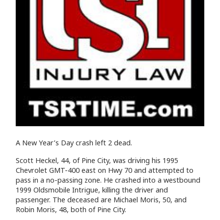
A New Year’s Day crash left 2 dead.
Scott Heckel, 44, of Pine City, was driving his 1995
Chevrolet GMT-400 east on Hwy 70 and attempted to
pass in a no-passing zone. He crashed into a westbound
1999 Oldsmobile Intrigue, killing the driver and
passenger. The deceased are Michael Moris, 50, and
Robin Moris, 48, both of Pine City.