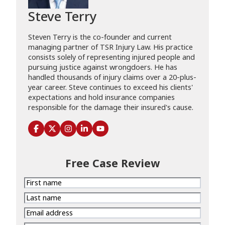
Steve Terry
Steven Terry is the co-founder and current
managing partner of TSR Injury Law. His practice
consists solely of representing injured people and
pursuing justice against wrongdoers. He has
handled thousands of injury claims over a 20-plus-
year career. Steve continues to exceed his clients'
expectations and hold insurance companies
responsible for the damage their insured's cause.
Free Case Review
First
name
Last
name
Email
address