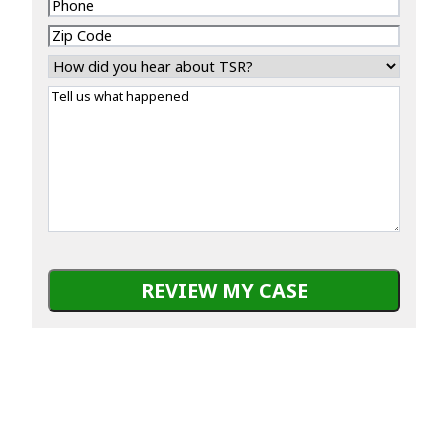
Phone
Zip
Code
How
did
Tell
you
us
hear
what
about
happened
TSR?